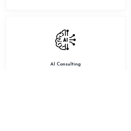
AI Consulting