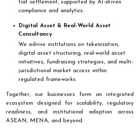
fiat settlement, supported by AI-driven
compliance and analytics.
Digital Asset & Real-World Asset
Consultancy
We advise institutions on tokenization,
digital asset structuring, real-world asset
initiatives, fundraising strategies, and multi-
jurisdictional market access within
regulated frameworks.
Together, our businesses form an integrated
ecosystem designed for scalability, regulatory
readiness, and institutional adoption across
ASEAN, MENA, and beyond.