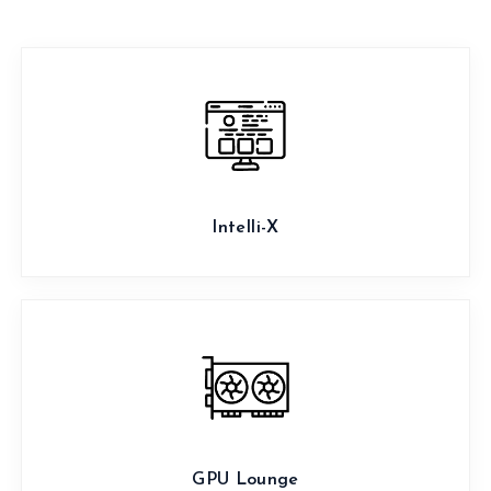
Intelli-X
GPU Lounge