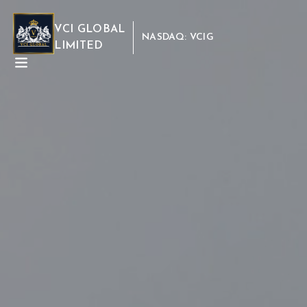
VCI GLOBAL
NASDAQ: VCIG
LIMITED