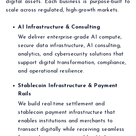
digital assets. Each business is purpose-built to
scale across regulated, high-growth markets.
AI Infrastructure & Consulting
We deliver enterprise-grade AI compute,
secure data infrastructure, AI consulting,
analytics, and cybersecurity solutions that
support digital transformation, compliance,
and operational resilience.
Stablecoin Infrastructure & Payment
Rails
We build real-time settlement and
stablecoin payment infrastructure that
enables institutions and merchants to
transact digitally while receiving seamless