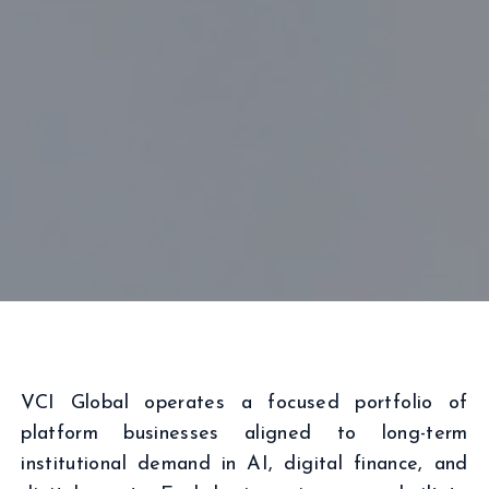
VCI Global operates a focused portfolio of
platform businesses aligned to long-term
institutional demand in AI, digital finance, and