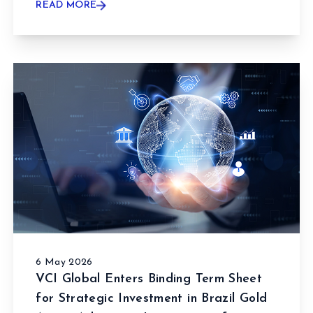
READ MORE
6 May 2026
VCI Global Enters Binding Term Sheet
for Strategic Investment in Brazil Gold