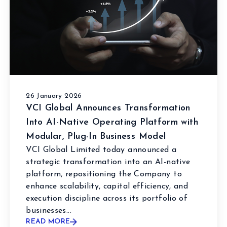
26 January 2026
VCI Global Announces Transformation
Into AI-Native Operating Platform with
Modular, Plug-In Business Model
VCI Global Limited today announced a
strategic transformation into an AI-native
platform, repositioning the Company to
enhance scalability, capital efficiency, and
execution discipline across its portfolio of
businesses...
READ MORE