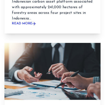
Indonesian carbon asset platform associated
with approximately 241,000 hectares of
forestry areas across four project sites in
Indonesia...
READ MORE