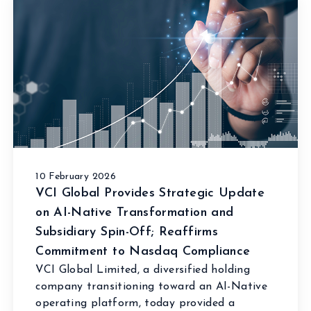
10 February 2026
VCI Global Provides Strategic Update
on AI-Native Transformation and
Subsidiary Spin-Off; Reaffirms
Commitment to Nasdaq Compliance
VCI Global Limited, a diversified holding
company transitioning toward an AI-Native
operating platform, today provided a