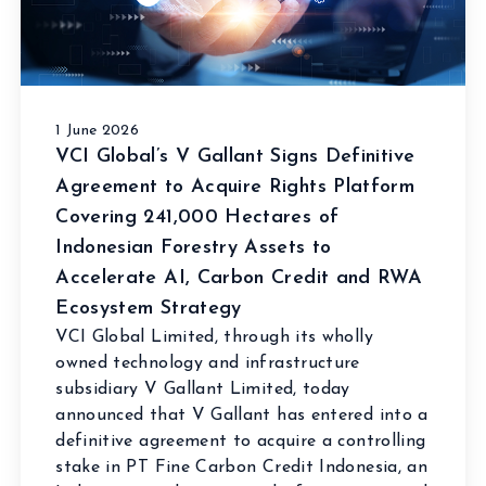
1 June 2026
VCI Global’s V Gallant Signs Definitive
Agreement to Acquire Rights Platform
Covering 241,000 Hectares of
Indonesian Forestry Assets to
Accelerate AI, Carbon Credit and RWA
Ecosystem Strategy
VCI Global Limited, through its wholly
owned technology and infrastructure
subsidiary V Gallant Limited, today
announced that V Gallant has entered into a
definitive agreement to acquire a controlling
stake in PT Fine Carbon Credit Indonesia, an