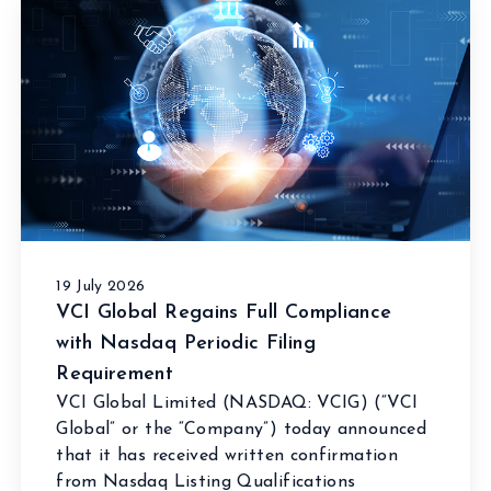
19 July 2026
VCI Global Regains Full Compliance
with Nasdaq Periodic Filing
Requirement
VCI Global Limited (NASDAQ: VCIG) (“VCI
Global” or the “Company”) today announced
that it has received written confirmation
from Nasdaq Listing Qualifications