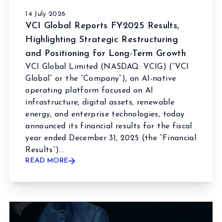
14 July 2026
VCI Global Reports FY2025 Results,
Highlighting Strategic Restructuring
and Positioning for Long-Term Growth
VCI Global Limited (NASDAQ: VCIG) (“VCI
Global” or the “Company”), an AI-native
operating platform focused on AI
infrastructure, digital assets, renewable
energy, and enterprise technologies, today
announced its financial results for the fiscal
year ended December 31, 2025 (the “Financial
Results”)...
READ MORE