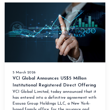
5 March 2026
VCI Global Announces US$5 Million
Institutional Registered Direct Offering
VCI Global Limited, today announced that it
has entered into a definitive agreement with
Esousa Group Holdings LLC, a New York-
based family office, for the issuance and