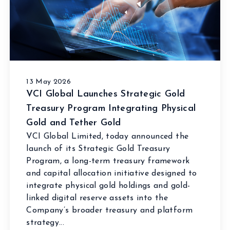
13 May 2026
VCI Global Launches Strategic Gold
Treasury Program Integrating Physical
Gold and Tether Gold
VCI Global Limited, today announced the
launch of its Strategic Gold Treasury
Program, a long-term treasury framework
and capital allocation initiative designed to
integrate physical gold holdings and gold-
linked digital reserve assets into the
Company’s broader treasury and platform
strategy...