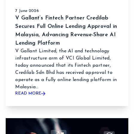
7 June 2026
V Gallant’s Fintech Partner Credilab
Secures Full Online Lending Approval in
Malaysia, Advancing Revenue-Share AI
Lending Platform
V Gallant Limited, the AI and technology
infrastructure arm of VCI Global Limited,
today announced that its fintech partner,
Credilab Sdn Bhd has received approval to
operate as a fully online lending platform in
Malaysia...
READ MORE