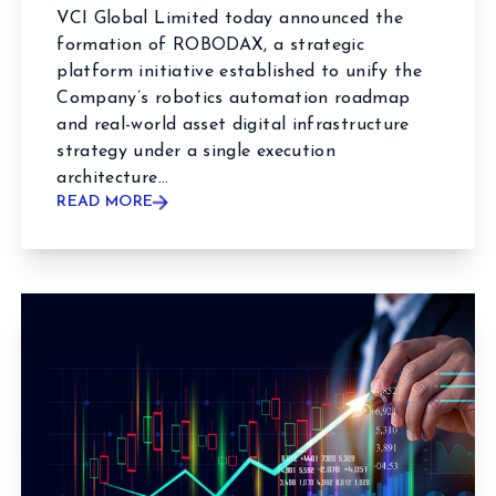
VCI Global Limited today announced the
formation of ROBODAX, a strategic
platform initiative established to unify the
Company’s robotics automation roadmap
and real-world asset digital infrastructure
strategy under a single execution
architecture...
READ MORE