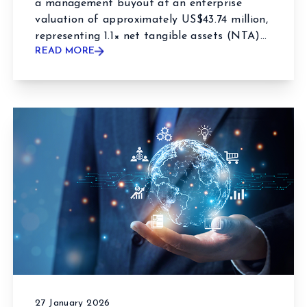
a management buyout at an enterprise
valuation of approximately US$43.74 million,
representing 1.1× net tangible assets (NTA)...
READ MORE
27 January 2026