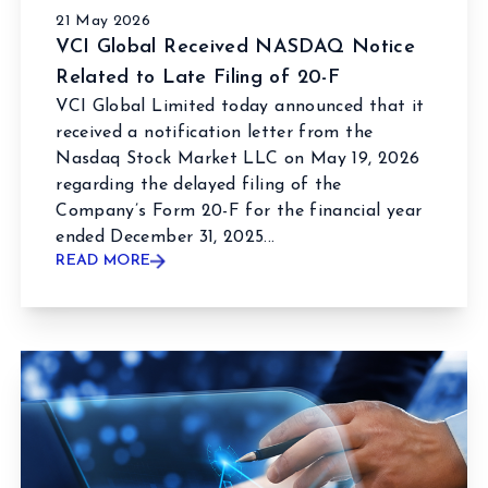
21 May 2026
VCI Global Received NASDAQ Notice
Related to Late Filing of 20-F
VCI Global Limited today announced that it
received a notification letter from the
Nasdaq Stock Market LLC on May 19, 2026
regarding the delayed filing of the
Company’s Form 20-F for the financial year
ended December 31, 2025...
READ MORE