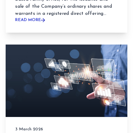
sale of the Company’s ordinary shares and
warrants in a registered direct offering...
READ MORE
3 March 2026