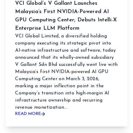
VCI Global’s V Gallant Launches
Malaysia’s First NVIDIA-Powered AI
GPU Computing Center; Debuts Intelli-X
Enterprise LLM Platform
VCI Global Limited, a diversified holding
company executing its strategic pivot into
AI‑native infrastructure and software, today
announced that its wholly‑owned subsidiary
V Gallant Sdn Bhd successfully went live with
Malaysia’s first NVIDIA-powered AI GPU
Computing Center on March 3, 2026,
marking a major inflection point in the
Company’s transition into high-margin AI
infrastructure ownership and recurring
revenue monetization...
READ MORE