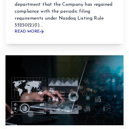
department that the Company has regained
compliance with the periodic filing
requirements under Nasdaq Listing Rule
55250(2)(1)...
READ MORE