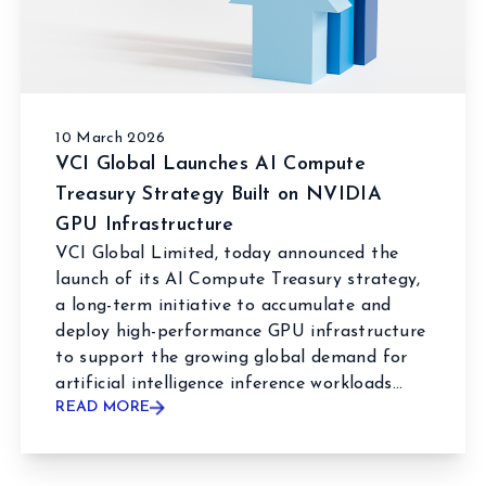
10 March 2026
VCI Global Launches AI Compute
Treasury Strategy Built on NVIDIA
GPU Infrastructure
VCI Global Limited, today announced the
launch of its AI Compute Treasury strategy,
a long-term initiative to accumulate and
deploy high-performance GPU infrastructure
to support the growing global demand for
artificial intelligence inference workloads...
READ MORE