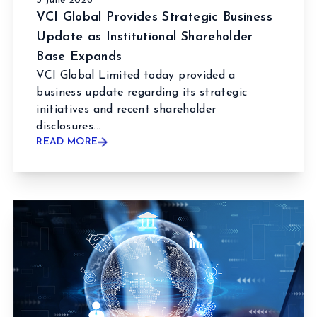
3 June 2026
VCI Global Provides Strategic Business
Update as Institutional Shareholder
Base Expands
VCI Global Limited today provided a
business update regarding its strategic
initiatives and recent shareholder
disclosures...
READ MORE