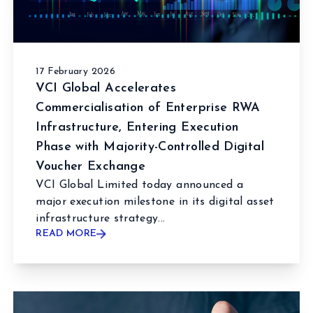
17 February 2026
VCI Global Accelerates
Commercialisation of Enterprise RWA
Infrastructure, Entering Execution
Phase with Majority-Controlled Digital
Voucher Exchange
VCI Global Limited today announced a
major execution milestone in its digital asset
infrastructure strategy...
READ MORE