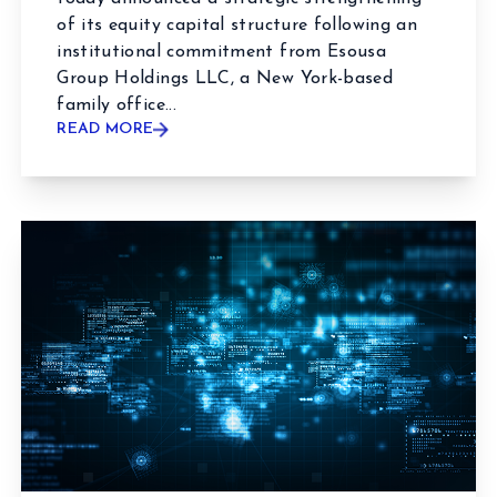
of its equity capital structure following an
institutional commitment from Esousa
Group Holdings LLC, a New York-based
family office...
READ MORE