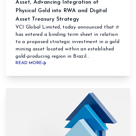
Asset, Advancing Integration of
Physical Gold into RWA and Digital
Asset Treasury Strategy
VCI Global Limited, today announced that it
has entered a binding term sheet in relation
to a proposed strategic investment in a gold
mining asset located within an established
gold-producing region in Brazil...
READ MORE