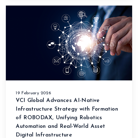
19 February 2026
VCI Global Advances AI-Native
Infrastructure Strategy with Formation
of ROBODAX, Unifying Robotics
Automation and Real-World Asset
Digital Infrastructure