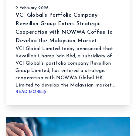
9 February 2026
VCI Global’s Portfolio Company
Reveillon Group Enters Strategic
Cooperation with NOWWA Coffee to
Develop the Malaysian Market
VCI Global Limited today announced that
Reveillon Champ Sdn Bhd, a subsidiary of
VCI Global’s portfolio company Reveillon
Group Limited, has entered a strategic
cooperation with NOWWA Global HK
Limited to develop the Malaysian market...
READ MORE