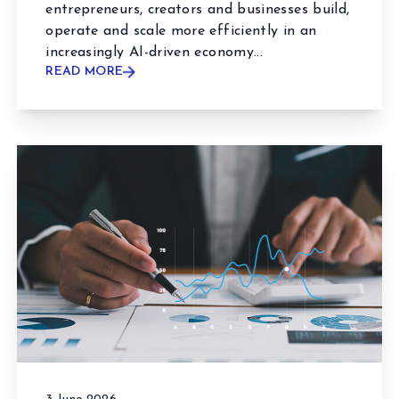
entrepreneurs, creators and businesses build,
operate and scale more efficiently in an
increasingly AI-driven economy...
READ MORE