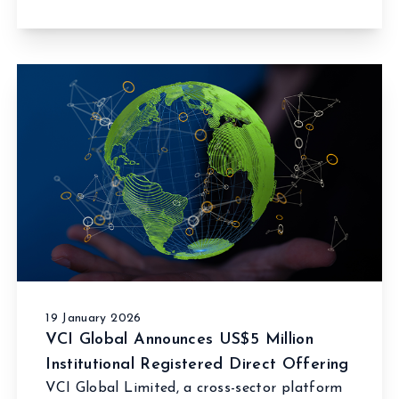
19 January 2026
VCI Global Announces US$5 Million
Institutional Registered Direct Offering
VCI Global Limited, a cross-sector platform