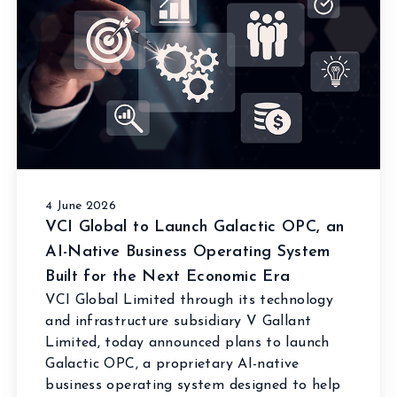
4 June 2026
VCI Global to Launch Galactic OPC, an
AI-Native Business Operating System
Built for the Next Economic Era
VCI Global Limited through its technology
and infrastructure subsidiary V Gallant
Limited, today announced plans to launch
Galactic OPC, a proprietary AI-native
business operating system designed to help