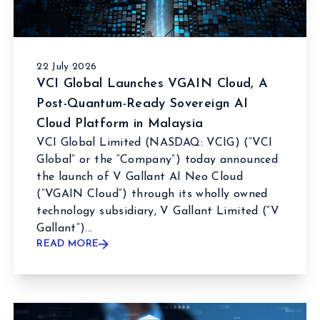
22 July 2026
VCI Global Launches VGAIN Cloud, A
Post-Quantum-Ready Sovereign AI
Cloud Platform in Malaysia
VCI Global Limited (NASDAQ: VCIG) (“VCI
Global” or the “Company”) today announced
the launch of V Gallant AI Neo Cloud
(“VGAIN Cloud”) through its wholly owned
technology subsidiary, V Gallant Limited (“V
Gallant”)...
READ MORE