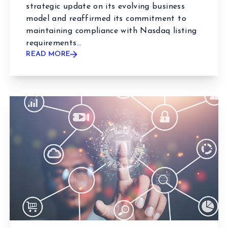
strategic update on its evolving business
model and reaffirmed its commitment to
maintaining compliance with Nasdaq listing
requirements...
READ MORE