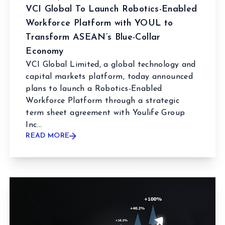
VCI Global To Launch Robotics-Enabled
Workforce Platform with YOUL to
Transform ASEAN’s Blue-Collar
Economy
VCI Global Limited, a global technology and
capital markets platform, today announced
plans to launch a Robotics-Enabled
Workforce Platform through a strategic
term sheet agreement with Youlife Group
Inc...
READ MORE