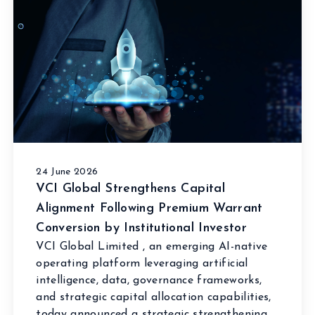
24 June 2026
VCI Global Strengthens Capital
Alignment Following Premium Warrant
Conversion by Institutional Investor
VCI Global Limited , an emerging AI-native
operating platform leveraging artificial
intelligence, data, governance frameworks,
and strategic capital allocation capabilities,
today announced a strategic strengthening