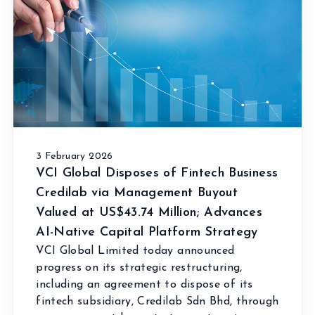
3 February 2026
VCI Global Disposes of Fintech Business
Credilab via Management Buyout
Valued at US$43.74 Million; Advances
AI-Native Capital Platform Strategy
VCI Global Limited today announced
progress on its strategic restructuring,
including an agreement to dispose of its
fintech subsidiary, Credilab Sdn Bhd, through