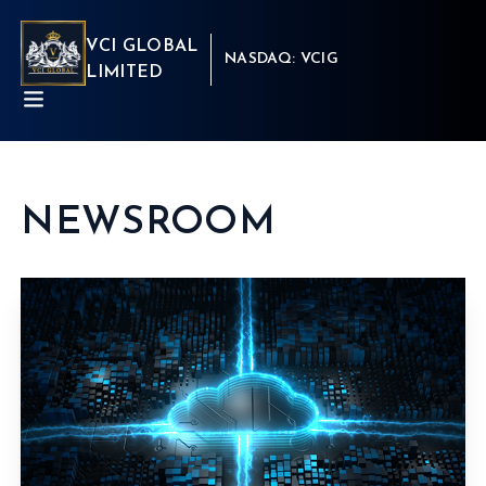
VCI GLOBAL
NASDAQ: VCIG
LIMITED
NEWSROOM