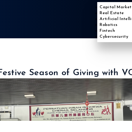
Capital Market
Real Estate
Artificial Intel
Robotics
Fintech
Cybersecurity
Festive Season of Giving with V