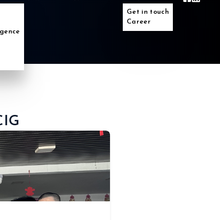
Get in touch
Career
ligence
CIG