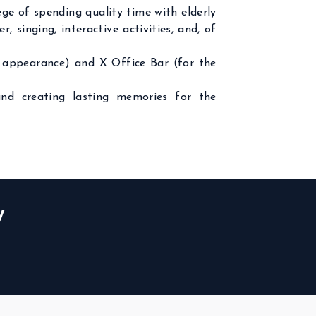
e of spending quality time with elderly
 singing, interactive activities, and, of
’s appearance) and X Office Bar (for the
and creating lasting memories for the
W