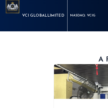
VCI GLOBAL
LIMITED
NASDAQ: VCIG
A 