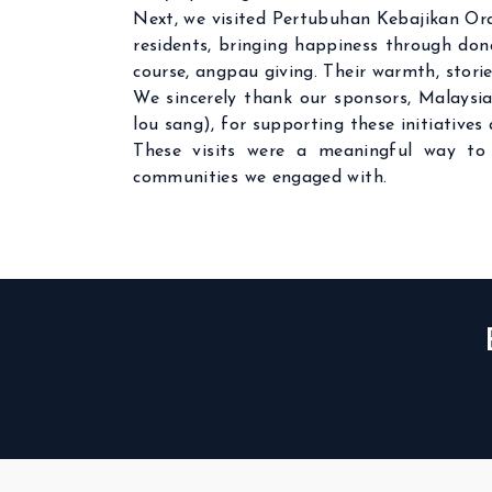
Next, we visited Pertubuhan Kebajikan Ora
residents, bringing happiness through donat
course, angpau giving. Their warmth, stori
We sincerely thank our sponsors, Malaysia
lou sang), for supporting these initiative
These visits were a meaningful way to 
communities we engaged with.