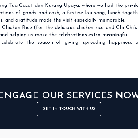
ng Tua Cacat dan Kurang Upaya, where we had the privileg
ions of goods and cash, a festive lou sang, lunch together,
es, and gratitude made the visit especially memorable.
 Chicken Rice (for the delicious chicken rice and Chi Chi
s and helping us make the celebrations extra meaningful.
celebrate the season of giving, spreading happiness 
ENGAGE OUR SERVICES NO
GET IN TOUCH WITH US