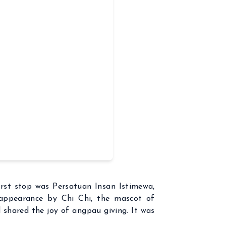
irst stop was Persatuan Insan Istimewa,
 appearance by Chi Chi, the mascot of
nd shared the joy of angpau giving. It was