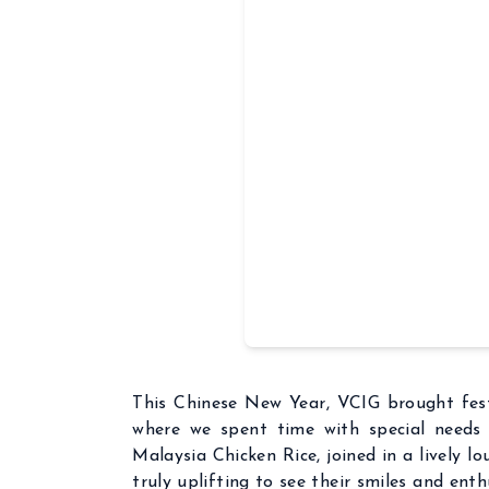
This Chinese New Year, VCIG brought fest
where we spent time with special needs 
Malaysia Chicken Rice, joined in a lively l
truly uplifting to see their smiles and ent