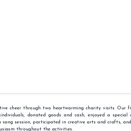
ive cheer through two heartwarming charity visits. Our f
individuals, donated goods and cash, enjoyed a special
ou sang session, participated in creative arts and crafts, a
husiasm throughout the activities.