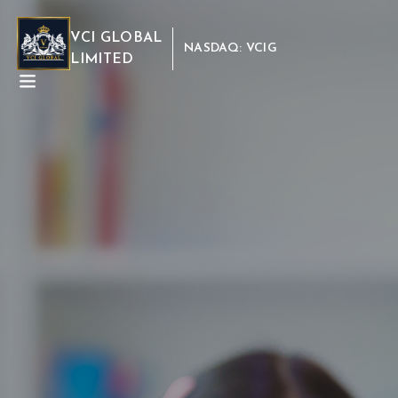
VCI GLOBAL
NASDAQ: VCIG
LIMITED