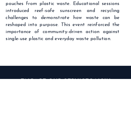
pouches from plastic waste. Educational sessions
introduced reef-safe sunscreen and recycling
challenges to demonstrate how waste can be
reshaped into purpose. This event reinforced the
importance of community-driven action against
single-use plastic and everyday waste pollution.
ENGAGE OUR SERVICES NOW
GET IN TOUCH WITH US