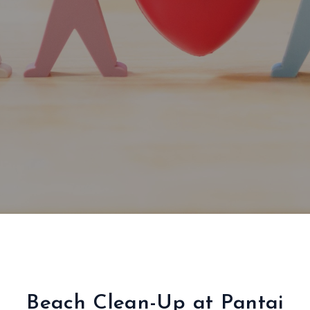
Beach Clean-Up at Pantai