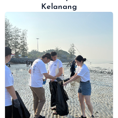
Kelanang