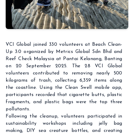
VCI Global joined 330 volunteers at Beach Clean-
Up 3.0 organized by Metrics Global Sdn Bhd and
Reef Check Malaysia at Pantai Kelanang, Banting
on 20 September 2025. The 28 VCI Global
volunteers contributed to removing nearly 500
kilograms of trash, collecting 6,359 items along
the coastline. Using the Clean Swell mobile app,
participants recorded that cigarette butts, plastic
fragments, and plastic bags were the top three
pollutants.
Following the cleanup, volunteers participated in
sustainability workshops including jelly bag
making, DIY sea creature bottles, and creating