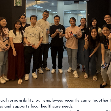
ial responsibility, our employees recently came together t
es and supports local healthcare needs.