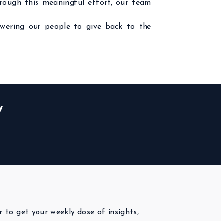
hrough this meaningful effort, our team
wering our people to give back to the
W
r to get your weekly dose of insights,