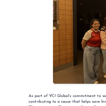
As part of VCI Global’s commitment to soc
contributing to a cause that helps save liv