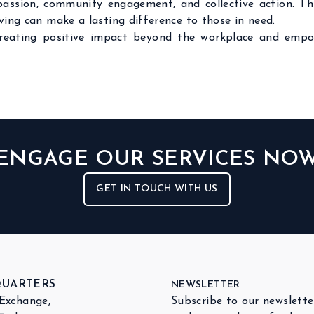
mpassion, community engagement, and collective action. T
ing can make a lasting difference to those in need.
creating positive impact beyond the workplace and empo
ENGAGE OUR SERVICES NO
GET IN TOUCH WITH US
QUARTERS
NEWSLETTER
 Exchange,
Subscribe to our newslette