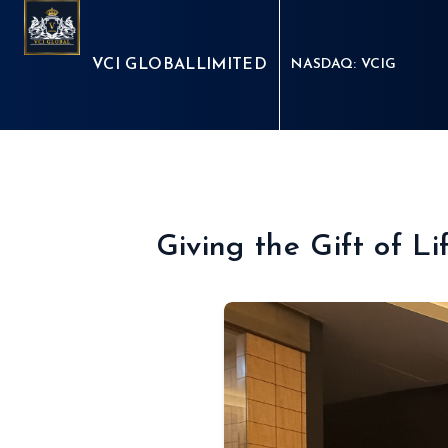
VCI GLOBAL
LIMITED
NASDAQ: VCIG
Giving the Gift of L