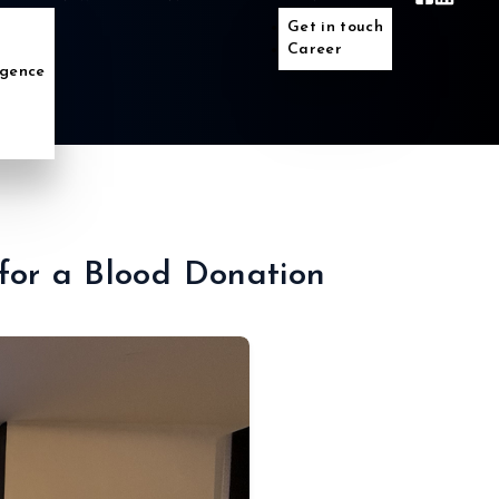
Get in touch
Career
ligence
 for a Blood Donation