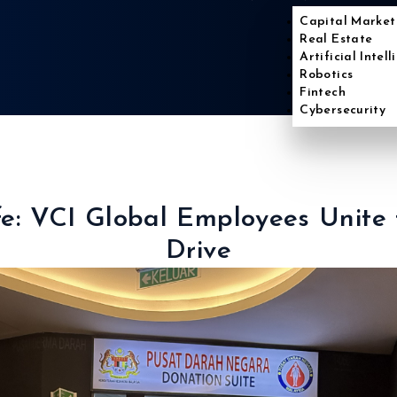
Capital Market
Real Estate
Artificial Intel
Robotics
Fintech
Cybersecurity
ife: VCI Global Employees Unite
Drive