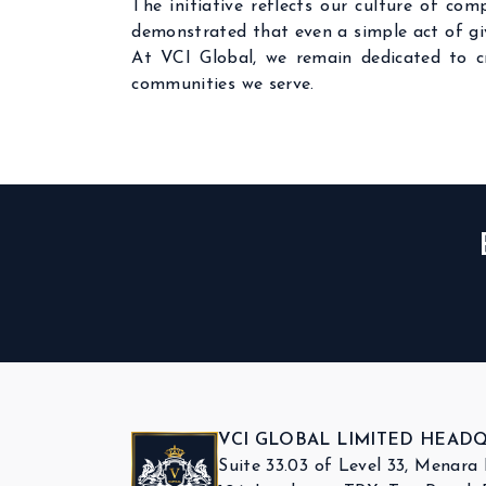
The initiative reflects our culture of co
demonstrated that even a simple act of giv
At VCI Global, we remain dedicated to 
communities we serve.
VCI GLOBAL LIMITED HEAD
Suite 33.03 of Level 33, Menara