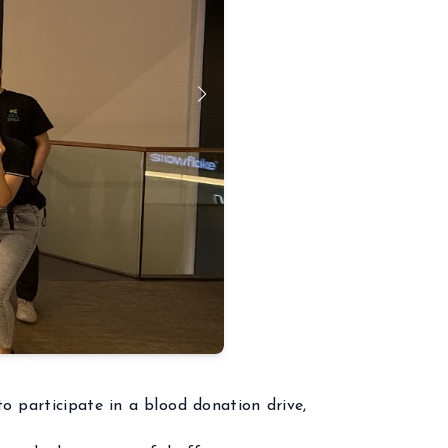
o participate in a blood donation drive,