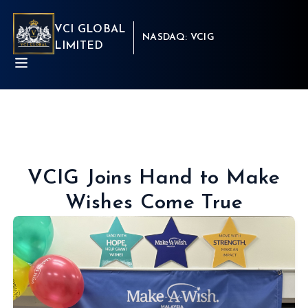
VCI GLOBAL
NASDAQ: VCIG
LIMITED
VCIG Joins Hand to Make
Wishes Come True