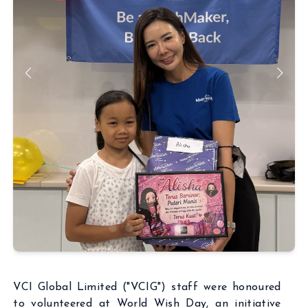
ABOUT
BUSINESSES
INSIGHTS
NEWSROOM
Capital Market
INVESTORS
Real Estate
CSR
Aritificial Intelligence
CONTACT
Robotics
Fintech
Career
Cyber Security
Get in touch
VCI Global Limited ("VCIG") staff were honoured
to volunteered at World Wish Day, an initiative