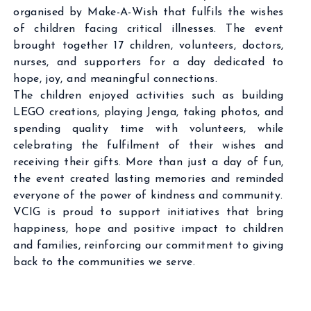
organised by Make-A-Wish that fulfils the wishes
of children facing critical illnesses. The event
brought together 17 children, volunteers, doctors,
nurses, and supporters for a day dedicated to
hope, joy, and meaningful connections.
The children enjoyed activities such as building
LEGO creations, playing Jenga, taking photos, and
spending quality time with volunteers, while
celebrating the fulfilment of their wishes and
receiving their gifts. More than just a day of fun,
the event created lasting memories and reminded
everyone of the power of kindness and community.
VCIG is proud to support initiatives that bring
happiness, hope and positive impact to children
and families, reinforcing our commitment to giving
back to the communities we serve.