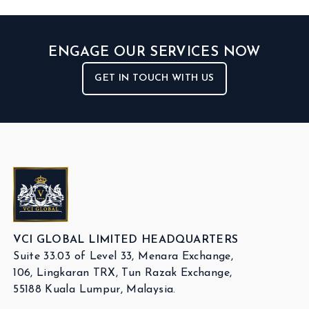
ENGAGE OUR SERVICES NOW
GET IN TOUCH WITH US
VCI GLOBAL LIMITED HEADQUARTERS
Suite 33.03 of Level 33, Menara Exchange,
106, Lingkaran TRX, Tun Razak Exchange,
55188 Kuala Lumpur, Malaysia.